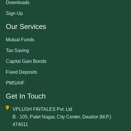
Downloads
Sign Up
Our Services
Mutual Funds
Tax Saving
Capital Gain Bonds
Fixed Deposits
PMS/AIF
Get In Touch
VPLUSH FINTALES Pvt. Ltd
B - 105, Patel Nagar, City Center, Gwalior (M.P.)
474011