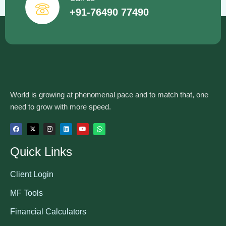
+91-76490 77490
World is growing at phenomenal pace and to match that, one
need to grow with more speed.
Quick Links
Client Login
MF Tools
Financial Calculators