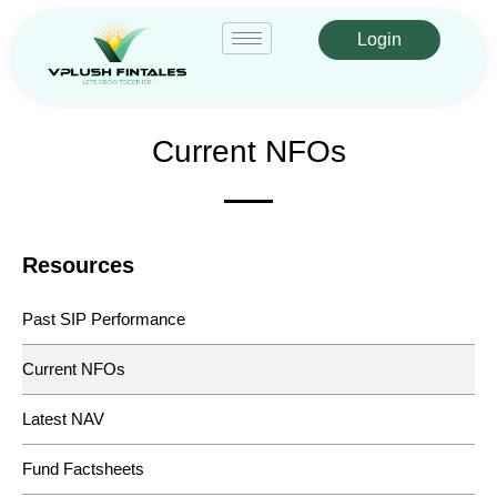
Login
Current NFOs
Resources
Past SIP Performance
Current NFOs
Latest NAV
Fund Factsheets