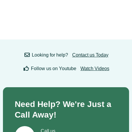
Looking for help?
Contact us Today
Follow us on Youtube
Watch Videos
Need Help? We're Just a
Call Away!
Call us