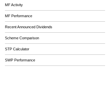
MF Activity
MF Performance
Recent Announced Dividends
Scheme Comparison
STP Calculator
SWP Performance