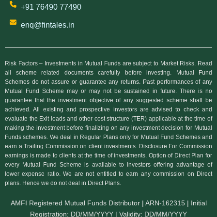
+91 76490 77490
enq@fintales.in
Risk Factors – Investments in Mutual Funds are subject to Market Risks. Read
all scheme related documents carefully before investing. Mutual Fund
Schemes do not assure or guarantee any returns. Past performances of any
Mutual Fund Scheme may or may not be sustained in future. There is no
guarantee that the investment objective of any suggested scheme shall be
achieved. All existing and prospective investors are advised to check and
evaluate the Exit loads and other cost structure (TER) applicable at the time of
making the investment before finalizing on any investment decision for Mutual
Funds schemes. We deal in Regular Plans only for Mutual Fund Schemes and
earn a Trailing Commission on client investments. Disclosure For Commission
earnings is made to clients at the time of investments. Option of Direct Plan for
every Mutual Fund Scheme is available to investors offering advantage of
lower expense ratio. We are not entitled to earn any commission on Direct
plans. Hence we do not deal in Direct Plans.
AMFI Registered Mutual Funds Distributor | ARN-162315 | Initial
Registration: DD/MM/YYYY | Validity: DD/MM/YYYY