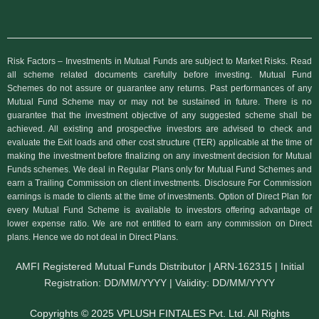
Risk Factors – Investments in Mutual Funds are subject to Market Risks. Read
all scheme related documents carefully before investing. Mutual Fund
Schemes do not assure or guarantee any returns. Past performances of any
Mutual Fund Scheme may or may not be sustained in future. There is no
guarantee that the investment objective of any suggested scheme shall be
achieved. All existing and prospective investors are advised to check and
evaluate the Exit loads and other cost structure (TER) applicable at the time of
making the investment before finalizing on any investment decision for Mutual
Funds schemes. We deal in Regular Plans only for Mutual Fund Schemes and
earn a Trailing Commission on client investments. Disclosure For Commission
earnings is made to clients at the time of investments. Option of Direct Plan for
every Mutual Fund Scheme is available to investors offering advantage of
lower expense ratio. We are not entitled to earn any commission on Direct
plans. Hence we do not deal in Direct Plans.
AMFI Registered Mutual Funds Distributor | ARN-162315 | Initial
Registration: DD/MM/YYYY | Validity: DD/MM/YYYY
Copyrights © 2025 VPLUSH FINTALES Pvt. Ltd. All Rights