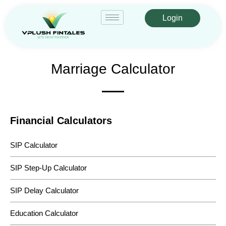
Login
Marriage Calculator
Financial Calculators
SIP Calculator
SIP Step-Up Calculator
SIP Delay Calculator
Education Calculator