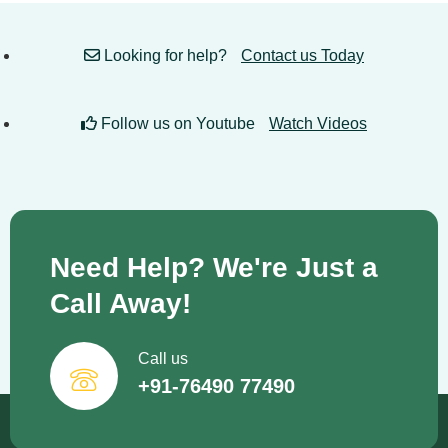
Looking for help?
Contact us Today
Follow us on Youtube
Watch Videos
Need Help? We're Just a
Call Away!
Call us
+91-76490 77490