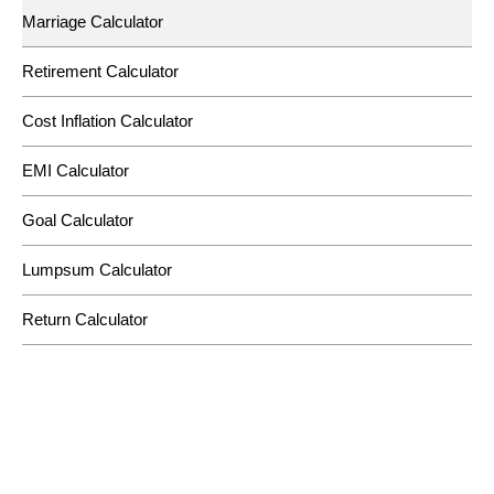
Marriage Calculator
Retirement Calculator
Cost Inflation Calculator
EMI Calculator
Goal Calculator
Lumpsum Calculator
Return Calculator