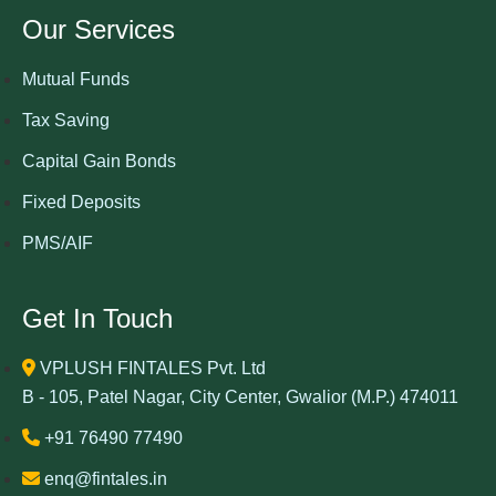
Our Services
Mutual Funds
Tax Saving
Capital Gain Bonds
Fixed Deposits
PMS/AIF
Get In Touch
VPLUSH FINTALES Pvt. Ltd
B - 105, Patel Nagar, City Center, Gwalior (M.P.) 474011
+91 76490 77490
enq@fintales.in