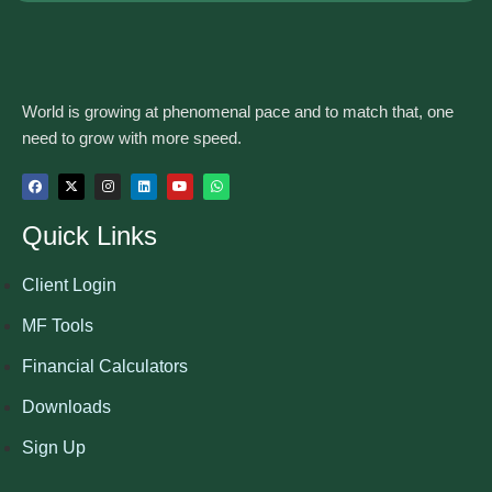
World is growing at phenomenal pace and to match that, one
need to grow with more speed.
Quick Links
Client Login
MF Tools
Financial Calculators
Downloads
Sign Up